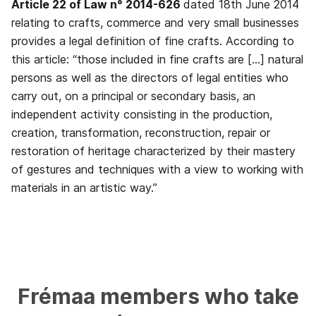
Article 22 of Law n° 2014-626
dated 18th June 2014
relating to crafts, commerce and very small businesses
provides a legal definition of fine crafts. According to
this article: “those included in fine crafts are […] natural
persons as well as the directors of legal entities who
carry out, on a principal or secondary basis, an
independent activity consisting in the production,
creation, transformation, reconstruction, repair or
restoration of heritage characterized by their mastery
of gestures and techniques with a view to working with
materials in an artistic way.”
Frémaa
members
who
take