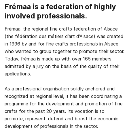
Frémaa is a federation of highly
involved professionals.
Frémaa, the regional fine crafts federation of Alsace
(the fédération des métiers d’art d’Alsace) was created
in 1996 by and for fine crafts professionals in Alsace
who wanted to group together to promote their sector.
Today, frémaa is made up with over 165 members
admitted by a jury on the basis of the quality of their
applications.
As a professional organisation solidly anchored and
recognized at regional level, it has been coordinating a
programme for the development and promotion of fine
crafts for the past 20 years. Its vocation is to
promote, represent, defend and boost the economic
development of professionals in the sector.