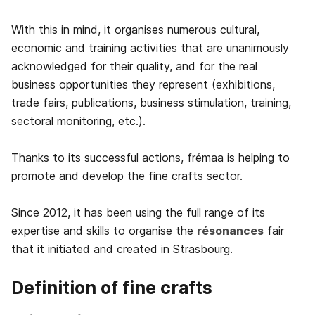
With this in mind, it organises numerous cultural,
economic and training activities that are unanimously
acknowledged for their quality, and for the real
business opportunities they represent (exhibitions,
trade fairs, publications, business stimulation, training,
sectoral monitoring, etc.).
Thanks to its successful actions, frémaa is helping to
promote and develop the fine crafts sector.
Since 2012, it has been using the full range of its
expertise and skills to organise the
résonances
fair
that it initiated and created in Strasbourg.
Definition of fine crafts