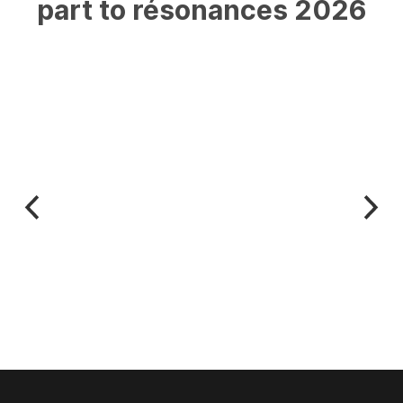
part
to
résonances
2026