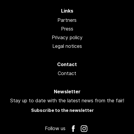
Links
Partners
Press
Privacy policy
Legal notices
Contact
Contact
Newsletter
Stay up to date with the latest news from the fair!
Subscribe to the newsletter
Follow us