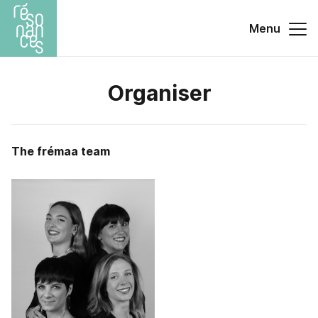
Menu
Organiser
The frémaa team