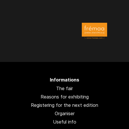
Informations
The fair
Reasons for exhibiting
Registering for the next edition
Organiser
Useful info