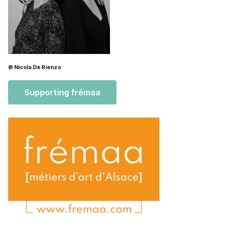
© Nicola De Rienzo
Supporting frémaa